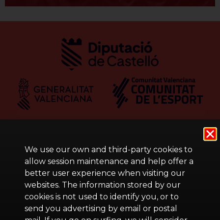
We use our own and third-party cookies to
allow session maintenance and help offer a
better user experience when visiting our
websites. The information stored by our
cookies is not used to identify you, or to
send you advertising by email or postal