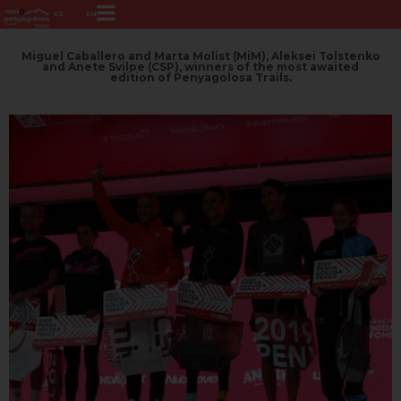
ES
EN
Miguel Caballero and Marta Molist (MiM), Aleksei Tolstenko
and Anete Svilpe (CSP), winners of the most awaited
edition of Penyagolosa Trails.