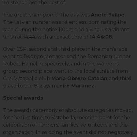
Tolstenko got the best of.
The great champion of the day was
Anete Svilpe.
The Latvian runner was relentless, dominating the
race during the entire 110km and giving us a vibrant
finish at 14:44, with an exact time of
14:44:08.
Over CSP, second and third place in the men’s race
went to Rodrigo Monasor and the Romanian runner
Robert Hajnal, respectively, and in the women’s
group second place went to the local athlete from
C.M. Vistabella club
María Obrero Catalán
and third
place to the Biscayan
Leire Martínez.
Special awards
The awards ceremony of absolute categories moved,
for the first time, to Vistabella, meeting point for the
celebration of runners, families, volunteers and the
organization. In so doing the event did not negatively