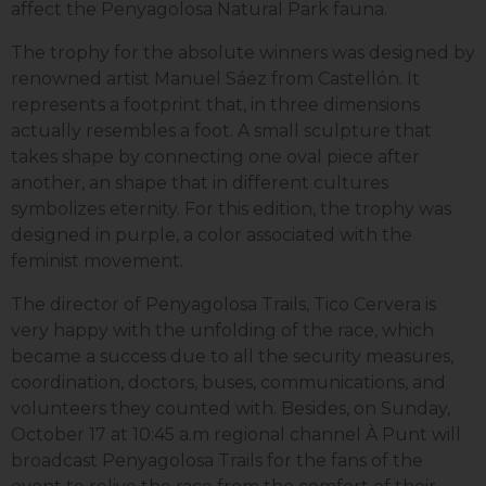
affect the Penyagolosa Natural Park fauna.
The trophy for the absolute winners was designed by
renowned artist Manuel Sáez from Castellón. It
represents a footprint that, in three dimensions
actually resembles a foot. A small sculpture that
takes shape by connecting one oval piece after
another, an shape that in different cultures
symbolizes eternity. For this edition, the trophy was
designed in purple, a color associated with the
feminist movement.
The director of Penyagolosa Trails, Tico Cervera is
very happy with the unfolding of the race, which
became a success due to all the security measures,
coordination, doctors, buses, communications, and
volunteers they counted with. Besides, on Sunday,
October 17 at 10:45 a.m regional channel À Punt will
broadcast Penyagolosa Trails for the fans of the