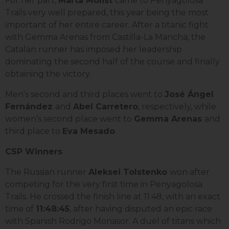
For her part,
Marta Molist
came to Penyagolosa
Trails very well prepared, this year being the most
important of her entire career. After a titanic fight
with Gemma Arenas from Castilla-La Mancha, the
Catalan runner has imposed her leadership
dominating the second half of the course and finally
obtaining the victory.
Men’s second and third places went to
José Ángel
Fernández
and
Abel Carretero
, respectively, while
women’s second place went to
Gemma Arenas
and
third place to
Eva Mesado
.
CSP Winners
The Russian runner
Aleksei Tolstenko
won after
competing for the very first time in Penyagolosa
Trails. He crossed the finish line at 11:48, with an exact
time of
11:48:45
, after having disputed an epic race
with Spanish Rodrigo Monasor. A duel of titans which