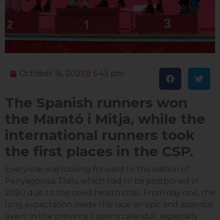
October 16, 2021
5:43 pm
The Spanish runners won
the Marató i Mitja, while the
international runners took
the first places in the CSP.
Everyone was looking forward to this edition of
Penyagolosa Trails, which had to be postponed in
2020 due to the covid health crisis. From day one, the
long expectation made this race an epic and essential
event in the province’s sports calendar, especially