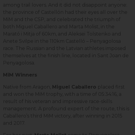
among trail lovers. And it did not disappoint anyone:
the province of Castellón had their eyes all over the
MiM and the CSP, and celebrated the triumph of
both Miguel Caballero and Marta Molist, in the
Marató i Mitja of 60km, and Aleksei Tolstenko and
Anete Svilpe in the 110km Castelló – Penyagolosa
race. The Russian and the Latvian athletes imposed
themselves at the finish line, located in Sant Joan de
Penyagolosa.
MiM Winners
Native from Aragon,
Miguel Caballero
placed first
and won the MiM trophy, with a time of 05:34:16, a
result of his veteran and impressive race-skills
management. A profound expert of the route, this is
Caballero’s third MiM victory, after winning in 2015
and 2017.