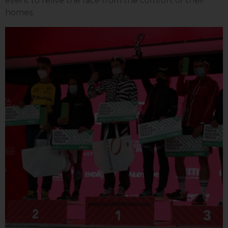
event to relive the race from the comfort of their
homes.